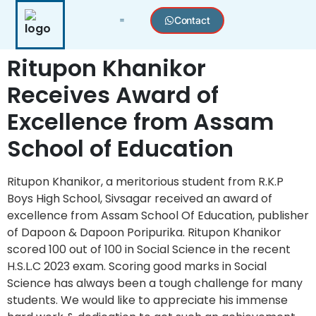
Contact
Toppers Archive 🎓
Press & Achievements 🏆
Dapoon Excellence Memorial Awards 🏆🏅
Join Distributorship
Ritupon Khanikor
Receives Award of
Excellence from Assam
School of Education
Ritupon Khanikor, a meritorious student from R.K.P
Boys High School, Sivsagar received an award of
excellence from Assam School Of Education, publisher
of Dapoon & Dapoon Poripurika. Ritupon Khanikor
scored 100 out of 100 in Social Science in the recent
H.S.L.C 2023 exam. Scoring good marks in Social
Science has always been a tough challenge for many
students. We would like to appreciate his immense