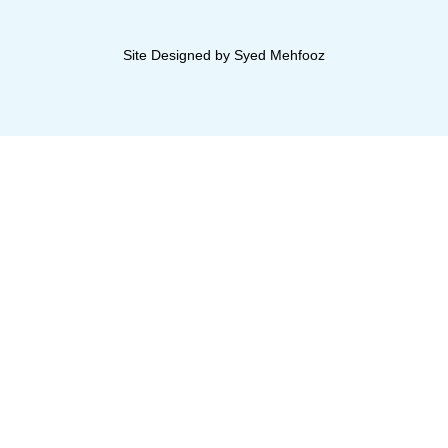
Site Designed by Syed Mehfooz