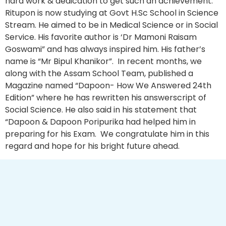
hard work & dedication to get such an achievement.
Ritupon is now studying at Govt H.Sc School in Science
Stream. He aimed to be in Medical Science or in Social
Service. His favorite author is ‘Dr Mamoni Raisam
Goswami” and has always inspired him. His father’s
name is “Mr Bipul Khanikor”. In recent months, we
along with the Assam School Team, published a
Magazine named “Dapoon- How We Answered 24th
Edition” where he has rewritten his answerscript of
Social Science. He also said in his statement that
“Dapoon & Dapoon Poripurika had helped him in
preparing for his Exam. We congratulate him in this
regard and hope for his bright future ahead.