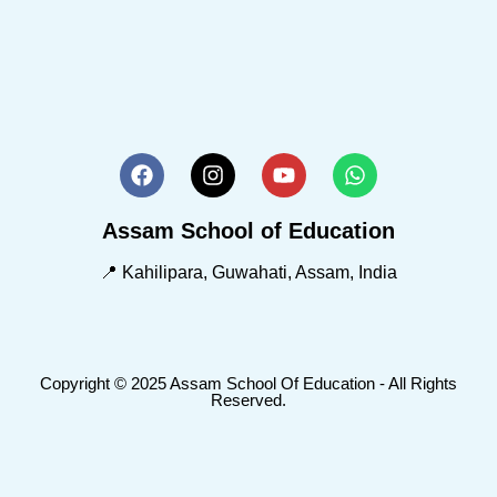
Assam School of Education
📍 Kahilipara, Guwahati, Assam, India
Copyright © 2025 Assam School Of Education - All Rights
Reserved.