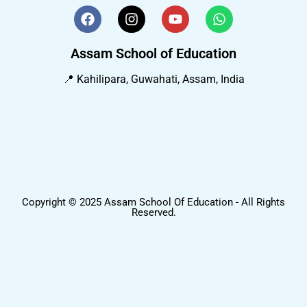
Assam School of Education
📍 Kahilipara, Guwahati, Assam, India
Copyright © 2025 Assam School Of Education - All Rights
Reserved.