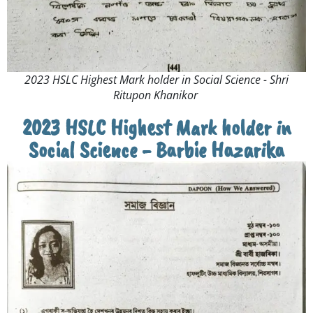
2023 HSLC Highest Mark holder in Social Science - Shri
Ritupon Khanikor ​
2023 HSLC Highest Mark holder in
Social Science - Barbie Hazarika