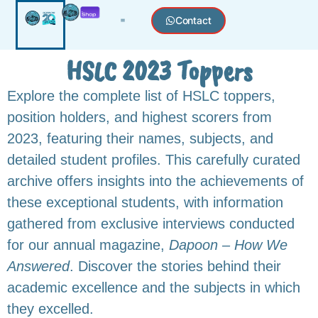
Contact
HSLC 2023 Toppers
Explore the complete list of HSLC toppers,
position holders, and highest scorers from
2023, featuring their names, subjects, and
detailed student profiles. This carefully curated
archive offers insights into the achievements of
these exceptional students, with information
gathered from exclusive interviews conducted
for our annual magazine,
Dapoon – How We
Answered
. Discover the stories behind their
academic excellence and the subjects in which
they excelled.