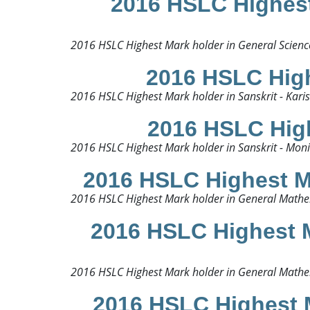
2016 HSLC Highest 
2016 HSLC Highest Mark holder in General Science
2016 HSLC High
2016 HSLC Highest Mark holder in Sanskrit - Kari
2016 HSLC High
2016 HSLC Highest Mark holder in Sanskrit - Mon
2016 HSLC Highest M
2016 HSLC Highest Mark holder in General Mathe
2016 HSLC Highest M
2016 HSLC Highest Mark holder in General Mathema
2016 HSLC Highest 