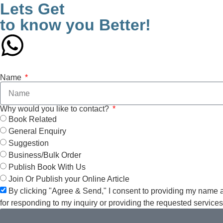
Lets Get
to know you Better!
Name
Why would you like to contact?
Book Related
General Enquiry
Suggestion
Business/Bulk Order
Publish Book With Us
Join Or Publish your Online Article
By clicking "Agree & Send," I consent to providing my name 
for responding to my inquiry or providing the requested service