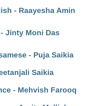
lish - Raayesha Amin
- Jinty Moni Das
samese - Puja Saikia
etanjali Saikia
nce - Mehvish Farooq