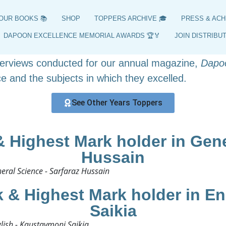
HSLC 2016 Toppers
OUR BOOKS 📚
SHOP
TOPPERS ARCHIVE 🎓
PRESS & ACH
ers, position holders, and highest scorers from 201
DAPOON EXCELLENCE MEMORIAL AWARDS 🏆🏅
JOIN DISTRIBU
y curated archive offers insights into the achieveme
nterviews conducted for our annual magazine,
Dapo
e and the subjects in which they excelled.
See Other Years Toppers
 Highest Mark holder in Gener
Hussain
ral Science - Sarfaraz Hussain​
 & Highest Mark holder in En
Saikia
ish - Kaustavmoni Saikia​