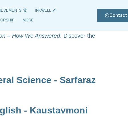
IEVEMENTS 🏆
INKWELL 🖊️
Contact
6, featuring their names, subjects, and
TORSHIP
MORE
nts of these exceptional students, with
on – How We Answered
. Discover the
al Science - Sarfaraz
glish - Kaustavmoni