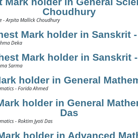
Mark holder in General Scien
Choudhury
 - Arpita Mallick Choudhury​
est Mark holder in Sanskrit 
shma Deka​
est Mark holder in Sanskrit
ima Sarma​
ark holder in General Mathem
matics - Forida Ahmed​
ark holder in General Mathem
Das
tics - Roktim Jyoti Das​
Mark holder in Advanced Math