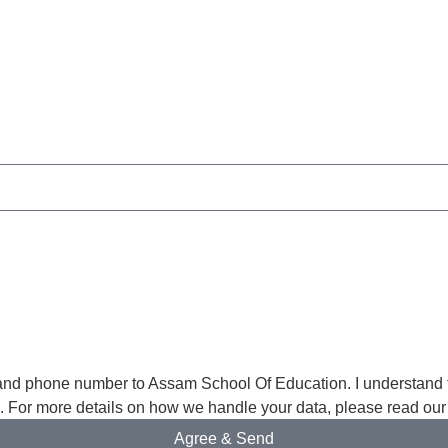
and phone number to Assam School Of Education. I understand th
s. For more details on how we handle your data, please read our
Agree & Send