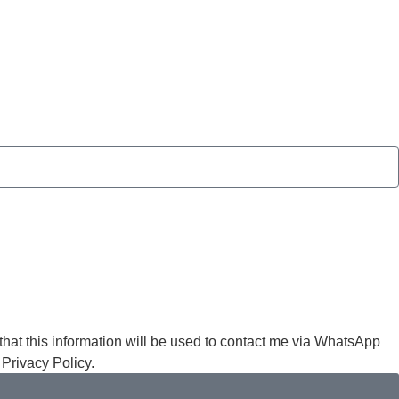
at this information will be used to contact me via WhatsApp
 Privacy Policy.