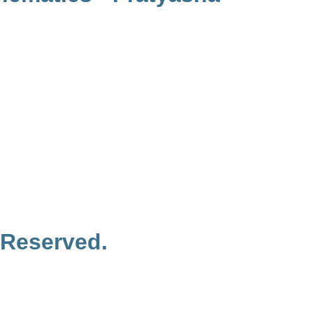
 Reserved.