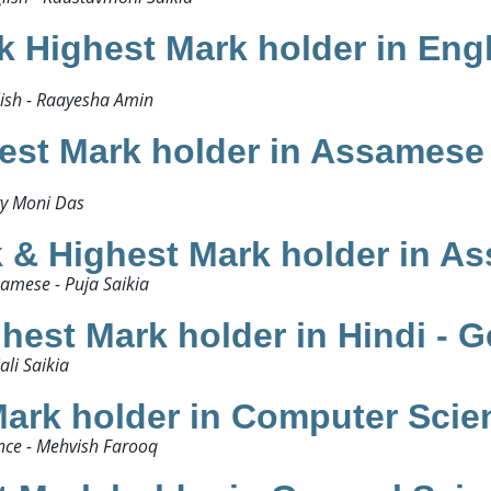
 Highest Mark holder in Eng
sh - Raayesha Amin ​
st Mark holder in Assamese 
y Moni Das​
& Highest Mark holder in As
mese - Puja Saikia​
est Mark holder in Hindi - Ge
i Saikia ​
ark holder in Computer Scie
ce - Mehvish Farooq​