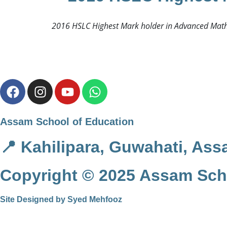
2016 HSLC Highest Mark holder in Advanced Mathe
Assam School of Education
📍 Kahilipara, Guwahati, Ass
Copyright © 2025 Assam Scho
Site Designed by Syed Mehfooz