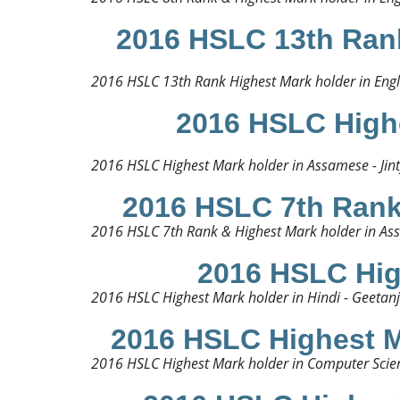
2016 HSLC 13th Rank
2016 HSLC 13th Rank Highest Mark holder in Engli
2016 HSLC Highe
2016 HSLC Highest Mark holder in Assamese - Jint
2016 HSLC 7th Rank 
2016 HSLC 7th Rank & Highest Mark holder in Assa
2016 HSLC High
2016 HSLC Highest Mark holder in Hindi - Geetanjal
2016 HSLC Highest M
2016 HSLC Highest Mark holder in Computer Scien