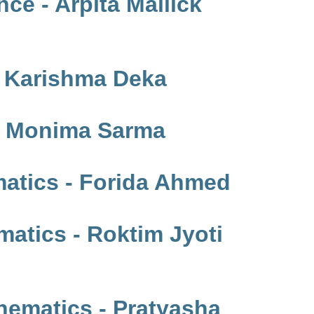
ce - Arpita Mallick
- Karishma Deka
 - Monima Sarma
atics - Forida Ahmed
atics - Roktim Jyoti
ematics - Pratyasha