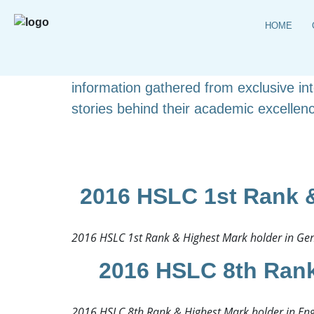
HOME
Explore the complete list of HSLC topp
detailed student profiles. This carefull
information gathered from exclusive i
stories behind their academic excellenc
2016 HSLC 1st Rank &
2016 HSLC 1st Rank & Highest Mark holder in Gene
2016 HSLC 8th Rank
2016 HSLC 8th Rank & Highest Mark holder in Engl