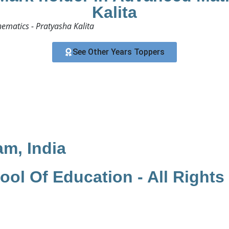
Kalita
matics - Pratyasha Kalita​
See Other Years Toppers
am, India
ol Of Education - All Rights