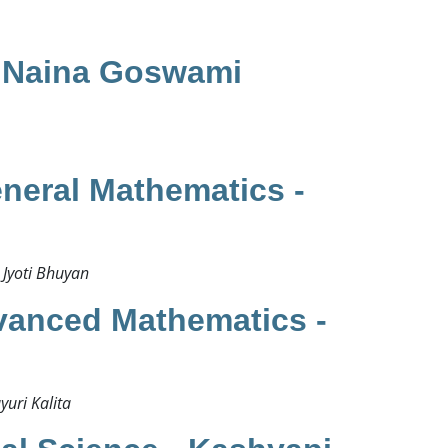
​
- Naina Goswami
neral Mathematics -
Jyoti Bhuyan​
vanced Mathematics -
ri Kalita ​