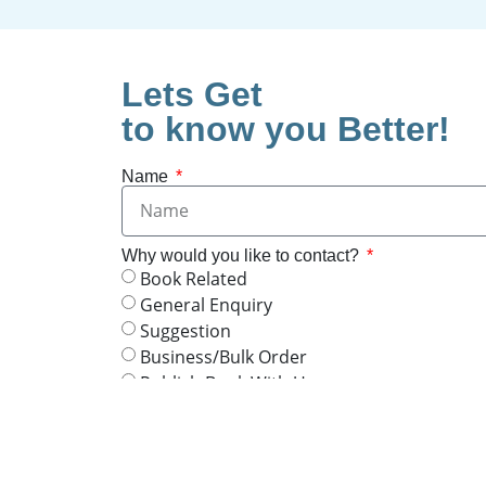
Lets Get
to know you Better!
Name
Why would you like to contact?
Book Related
General Enquiry
Suggestion
Business/Bulk Order
Publish Book With Us
Join Or Publish your Online Article
By clicking "Agree & Send," I consent to 
will be used to contact me via WhatsApp for