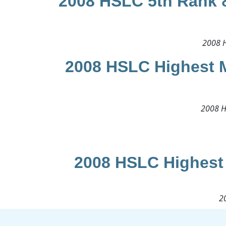
2008 HSLC 5th Rank &
2008 H
2008 HSLC Highest M
2008 H
2008 HSLC Highest 
20