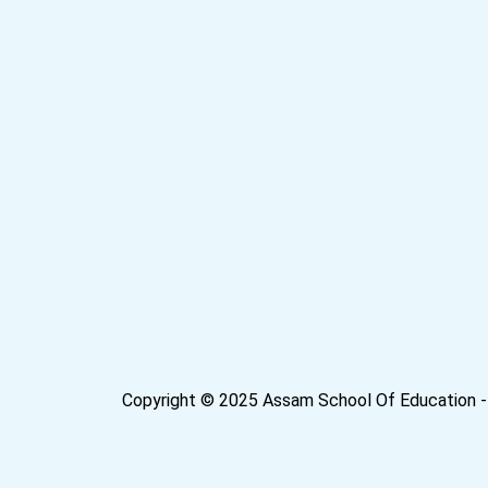
Copyright © 2025 Assam School Of Education - 