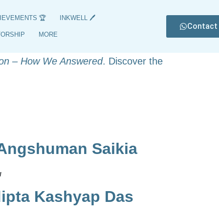
IEVEMENTS 🏆
INKWELL 🖊️
Contact
8, featuring their names, subjects, and
TORSHIP
MORE
nts of these exceptional students, with
on – How We Answered
. Discover the
 Angshuman Saikia
​
dipta Kashyap Das