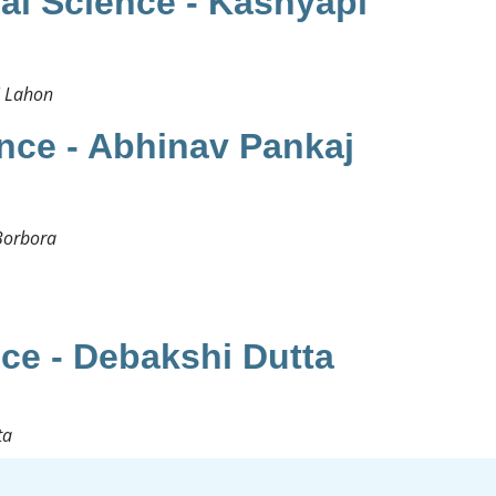
al Science - Kashyapi
 Lahon​
nce - Abhinav Pankaj
orbora​
ce - Debakshi Dutta
a ​