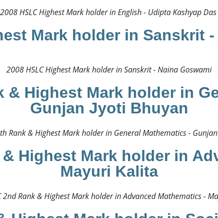
2008 HSLC Highest Mark holder in English - Udipta Kashyap Das 
est Mark holder in Sanskrit 
2008 HSLC Highest Mark holder in Sanskrit - Naina Goswami​
 & Highest Mark holder in Ge
Gunjan Jyoti Bhuyan
h Rank & Highest Mark holder in General Mathematics - Gunjan 
& Highest Mark holder in Ad
Mayuri Kalita
2nd Rank & Highest Mark holder in Advanced Mathematics - Mayu