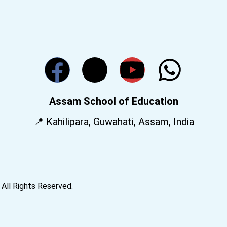
Assam School of Education
📍 Kahilipara, Guwahati, Assam, India
All Rights Reserved.