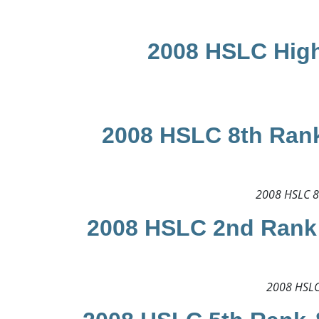
2008 HSLC High
2008 HSLC 8th Rank
2008 HSLC 8t
2008 HSLC 2nd Rank 
2008 HSLC 