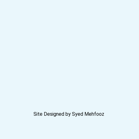
Site Designed by Syed Mehfooz