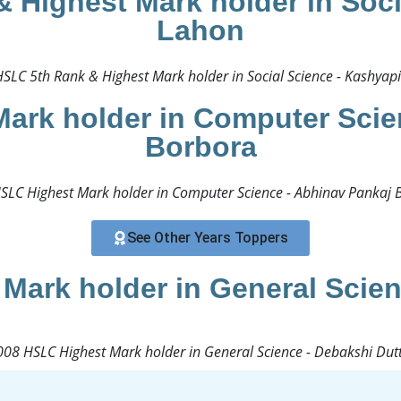
 Highest Mark holder in Soci
Lahon
SLC 5th Rank & Highest Mark holder in Social Science - Kashyapi
ark holder in Computer Scie
Borbora
SLC Highest Mark holder in Computer Science - Abhinav Pankaj B
See Other Years Toppers
Mark holder in General Scien
08 HSLC Highest Mark holder in General Science - Debakshi Dutt