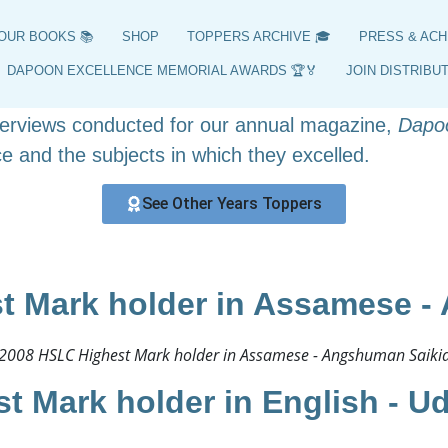
HSLC 2008 Toppers
OUR BOOKS 📚
SHOP
TOPPERS ARCHIVE 🎓
PRESS & ACH
ers, position holders, and highest scorers from 200
DAPOON EXCELLENCE MEMORIAL AWARDS 🏆🏅
JOIN DISTRIBU
y curated archive offers insights into the achieveme
nterviews conducted for our annual magazine,
Dapo
e and the subjects in which they excelled.
See Other Years Toppers
t Mark holder in Assamese -
2008 HSLC Highest Mark holder in Assamese - Angshuman Saikia
t Mark holder in English - U