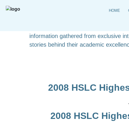
HOME
Explore the complete list of HSLC topp
detailed student profiles. This carefull
information gathered from exclusive i
stories behind their academic excellenc
2008 HSLC Highes
2008 HSLC Highes