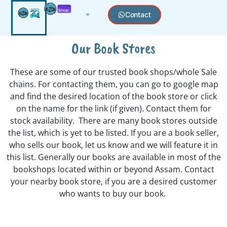
Contact
Our Book Stores
These are some of our trusted book shops/whole Sale
chains. For contacting them, you can go to google map
and find the desired location of the book store or click
on the name for the link (if given). Contact them for
stock availability. There are many book stores outside
the list, which is yet to be listed. If you are a book seller,
who sells our book, let us know and we will feature it in
this list. Generally our books are available in most of the
bookshops located within or beyond Assam. Contact
your nearby book store, if you are a desired customer
who wants to buy our book.