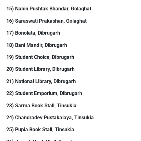
15) Nabin Pushtak Bhandar, Golaghat
16) Saraswati Prakashan, Golaghat
17) Bonolata, Dibrugarh
18) Bani Mandir, Dibrugarh
19) Student Choice, Dibrugarh
20) Student Library, Dibrugarh
21) National Library, Dibrugarh
22) Student Emporium, Dibrugarh
23) Sarma Book Stall, Tinsukia
24) Chandradev Pustakalaya, Tinsukia
25) Pupia Book Stall, Tinsukia