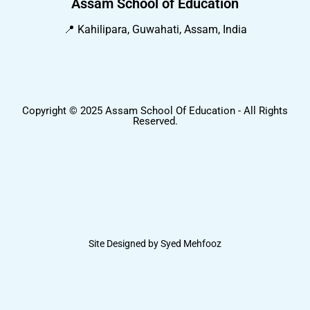
Assam School of Education
📍 Kahilipara, Guwahati, Assam, India
Copyright © 2025 Assam School Of Education - All Rights
Reserved.
Site Designed by Syed Mehfooz