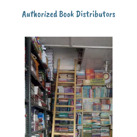
Authorized Book Distributors