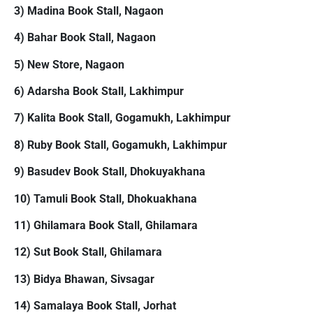
3) Madina Book Stall, Nagaon
4) Bahar Book Stall, Nagaon
5) New Store, Nagaon
6) Adarsha Book Stall, Lakhimpur
7) Kalita Book Stall, Gogamukh, Lakhimpur
8) Ruby Book Stall, Gogamukh, Lakhimpur
9) Basudev Book Stall, Dhokuyakhana
10) Tamuli Book Stall, Dhokuakhana
11) Ghilamara Book Stall, Ghilamara
12) Sut Book Stall, Ghilamara
13) Bidya Bhawan, Sivsagar
14) Samalaya Book Stall, Jorhat