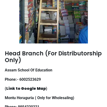
Head Branch (For Distributorship
Only)
Assam School Of Education
Phone:- 6002523629
Link to Google Map
(
)
Montu Horaguria ( Only for Wholesaling)
Phone: 9954220221