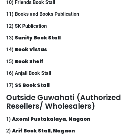
10) Friends Book Stall
11) Books and Books Publication
12) SK Publication
Sunity Book Stall
13)
Book Vistas
14)
Book Shelf
15)
16) Anjali Book Stall
SS Book Stall
17)
Outside Guwahati (Authorized
Resellers/ Wholesalers)
Axomi Pustakalaya, Nagaon
1)
Arif Book Stall, Nagaon
2)