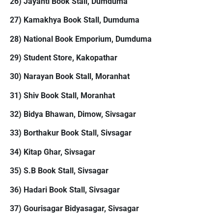
26) Jayanti Book Stall, Dumduma
27) Kamakhya Book Stall, Dumduma
28) National Book Emporium, Dumduma
29) Student Store, Kakopathar
30) Narayan Book Stall, Moranhat
31) Shiv Book Stall, Moranhat
32) Bidya Bhawan, Dimow, Sivsagar
33) Borthakur Book Stall, Sivsagar
34) Kitap Ghar, Sivsagar
35) S.B Book Stall, Sivsagar
36) Hadari Book Stall, Sivsagar
37) Gourisagar Bidyasagar, Sivsagar