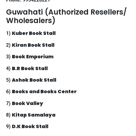
Guwahati (Authorized Resellers/
Wholesalers)
Kuber Book Stall
1)
Kiran Book Stall
2)
Book Emporium
3)
B.R Book Stall
4)
Ashok Book Stall
5)
Books and Books Center
6)
Book Valley
7)
Kitap Samalaya
8)
D.K Book Stall
9)